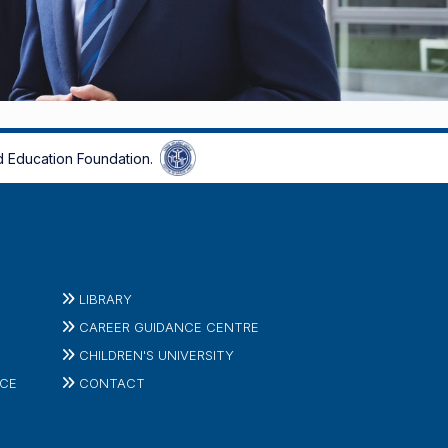
 Education Foundation.
LIBRARY
CAREER GUIDANCE CENTRE
CHILDREN'S UNIVERSITY
ICE
CONTACT