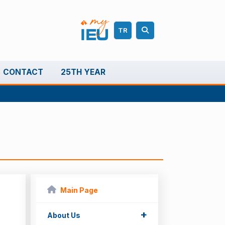
TR
CONTACT
25TH YEAR
Main Page
+
About Us