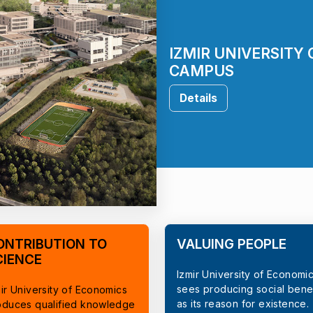
IZMIR UNIVERSITY
CAMPUS
Details
ONTRIBUTION TO
VALUING PEOPLE
CIENCE
Izmir University of Economi
sees producing social benef
ir University of Economics
as its reason for existence.
oduces qualified knowledge