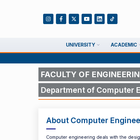
UNIVERSITY
ACADEMIC
FACULTY OF ENGINEERI
Department of Computer E
About Computer Enginee
Computer engineering deals with the desig