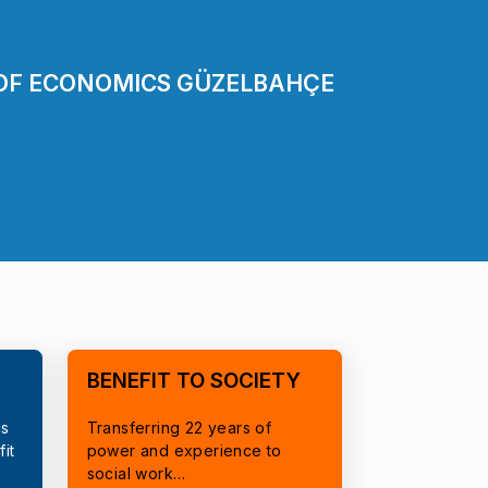
 OF ECONOMICS GÜZELBAHÇE
BENEFIT TO SOCIETY
cs
Transferring 22 years of
it
power and experience to
social work…