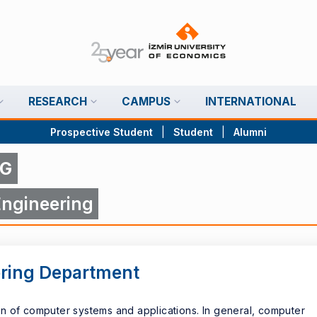
RESEARCH
CAMPUS
INTERNATIONAL
Prospective Student
|
Student
|
Alumni
NG
ngineering
ring Department
n of computer systems and applications. In general, computer