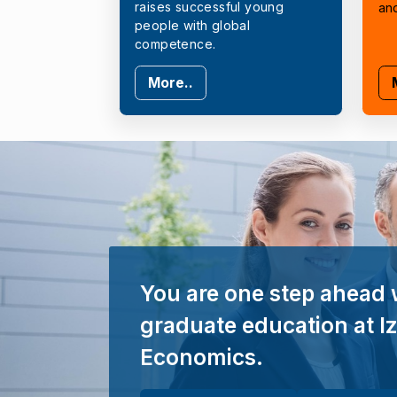
raises successful young
an
people with global
competence.
More..
You are one step ahead 
graduate education at Iz
Economics.