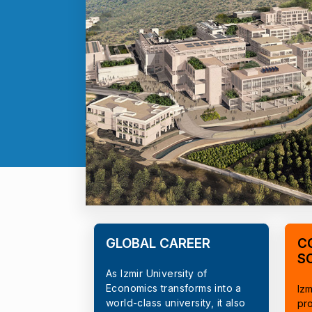
GLOBAL CAREER
C
S
As Izmir University of
Economics transforms into a
Izm
world-class university, it also
pr