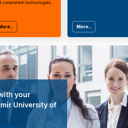
d competent technologies.
More..
More..
with your
mir University of