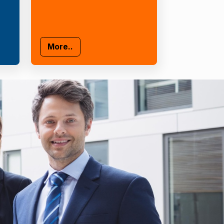
More..