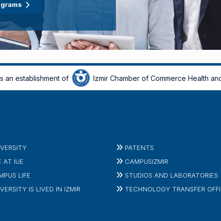
ograms
is an establishment of
Izmir Chamber of Commerce Health and
IVERSITY
PATENTS
E AT IUE
CAMPUSIZMIR
MPUS LIFE
STUDIOS AND LABORATORIES
VERSITY IS LIVED IN IZMIR
TECHNOLOGY TRANSFER OFF