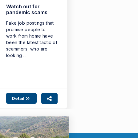
Watch out for
pandemic scams
Fake job postings that
promise people to
work from home have
been the latest tactic of
scammers, who are
looking ...
Detail