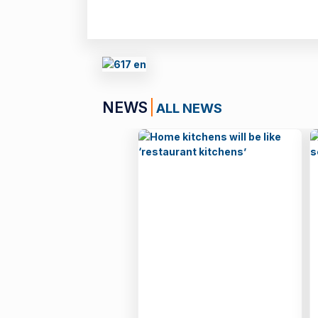
NEWS
ALL NEWS