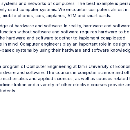
 systems and networks of computers. The best example is pers
nly used computer systems. We encounter computers almost in
e, mobile phones, cars, airplanes, ATM and smart cards.
ge of hardware and software. In reality, hardware and softwar
 function without software and software requires hardware to be
the hardware and software together to implement complicated
 in mind. Computer engineers play an important role in designin
r-based systems by using their hardware and software knowled
te program of Computer Engineering at Izmir University of Econo
rdware and software. The courses in computer science and ot
o mathematics and applied sciences, as well as courses related 
dministration and a variety of other elective courses provide a
tudents.