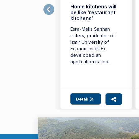
Home kitchens will
be like ‘restaurant
kitchens’
Esra-Melis Sarıhan
sisters, graduates of
Izmir University of
Economics (IUE),
developed an
application called
‘Yedir’ that will bring
home cooks ...
Detail