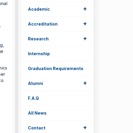
onal
+
Academic
+
Accreditation
e
+
Research
g,
ge
Internship
mics
Graduation Requirements
her
to
+
Alumni
n
F.A.Q
All News
+
Contact