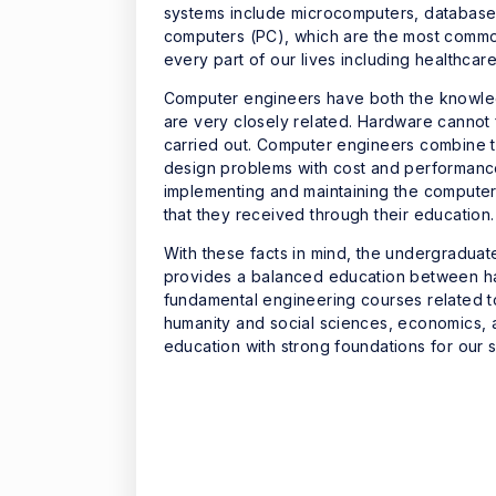
systems include microcomputers, database
computers (PC), which are the most commo
every part of our lives including healthcar
Computer engineers have both the knowled
are very closely related. Hardware cannot
carried out. Computer engineers combine 
design problems with cost and performance
implementing and maintaining the compute
that they received through their education.
With these facts in mind, the undergradua
provides a balanced education between ha
fundamental engineering courses related t
humanity and social sciences, economics, a
education with strong foundations for our s