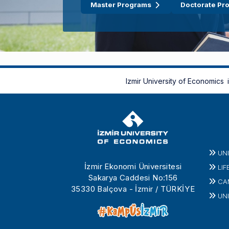
Master Programs
Doctorate Pr
Izmir University of Economics
UN
İzmir Ekonomi Üniversitesi
LIF
Sakarya Caddesi No:156
CA
35330 Balçova - İzmir / TÜRKİYE
UNI